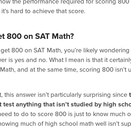
now the performance required for scoring 800 
it’s hard to achieve that score.
Get 800 on SAT Math?
o get 800 on SAT Math, you’re likely wondering 
r is yes and no. What I mean is that it certainly
ath, and at the same time, scoring 800 isn’t 
t, this answer isn’t particularly surprising since
 test anything that isn’t studied by high sch
eed to do to score 800 is just to know much o
knowing much of high school math well isn’t sup