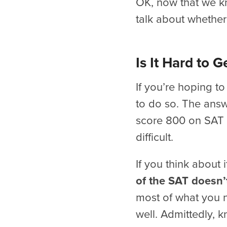
OK, now that we k
talk about whether 
Is It Hard to 
If you’re hoping t
to do so. The answe
score 800 on SAT M
difficult.
If you think about i
of the SAT doesn’t
most of what you n
well. Admittedly, 