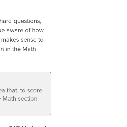
 hard questions,
 be aware of how
it makes sense to
on in the Math
a that, to score
e Math section