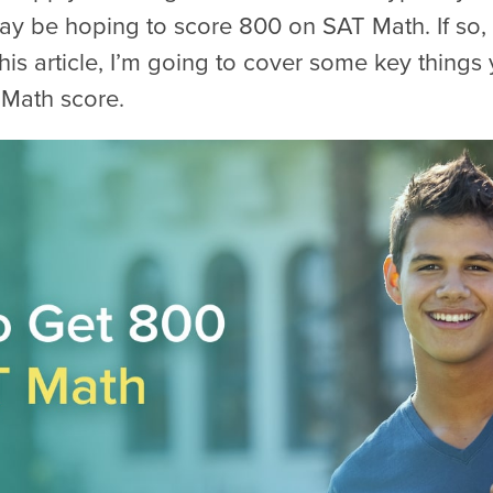
ay be hoping to score 800 on SAT Math. If so,
 this article, I’m going to cover some key thing
 Math score.