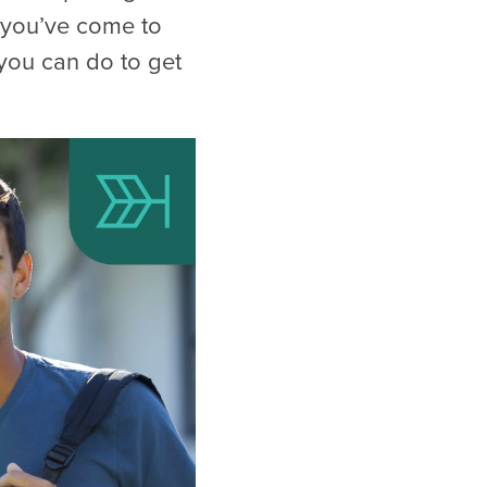
 you’ve come to
s you can do to get