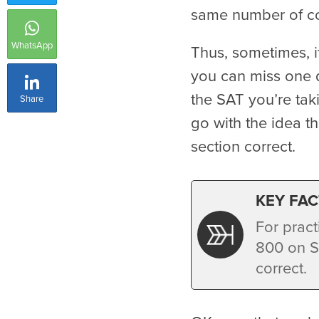
same number of cor
WhatsApp
Thus, sometimes, i
you can miss one 
the SAT you’re taki
Share
go with the idea t
section correct.
KEY FAC
For pract
800 on S
correct.