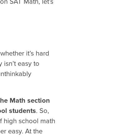
on SAT Math, let’s
whether it’s hard
 isn’t easy to
unthinkably
the Math section
ool students
. So,
f high school math
er easy. At the