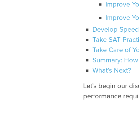
Improve Yo
Improve Yo
Develop Speed
Take SAT Practi
Take Care of Y
Summary: How 
What’s Next?
Let’s begin our di
performance requir