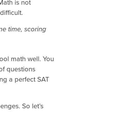
ath is not
ifficult.
me time, scoring
ool math well. You
of questions
ing a perfect SAT
enges. So let’s