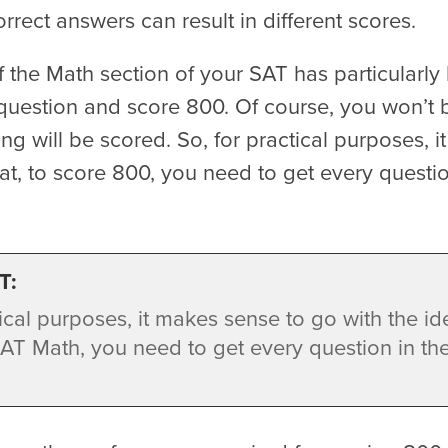
rect answers can result in different scores.
f the Math section of your SAT has particularly
question and score 800. Of course, you won’t
ng will be scored. So, for practical purposes, 
hat, to score 800, you need to get every questi
T:
ical purposes, it makes sense to go with the ide
AT Math, you need to get every question in th