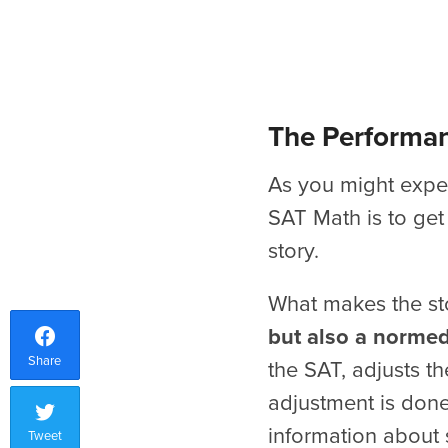
The Performan
As you might expec
SAT Math is to get
story.
What makes the sto
but also a normed
Share
the SAT, adjusts th
adjustment is done
information about s
Tweet