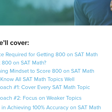
’ll cover:
e Required for Getting 800 on SAT Math
et 800 on SAT Math?
ing Mindset to Score 800 on SAT Math
Know All SAT Math Topics Well
oach #1: Cover Every SAT Math Topic
oach #2: Focus on Weaker Topics
 in Achieving 100% Accuracy on SAT Math