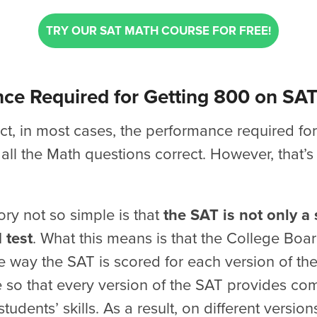
TRY OUR SAT MATH COURSE FOR FREE!
ce Required for Getting 800 on SA
t, in most cases, the performance required fo
 all the Math questions correct. However, that’s
ry not so simple is that
the SAT is not only a
 test
. What this means is that the College Boa
e way the SAT is scored for each version of the 
 so that every version of the SAT provides co
tudents’ skills. As a result, on different version