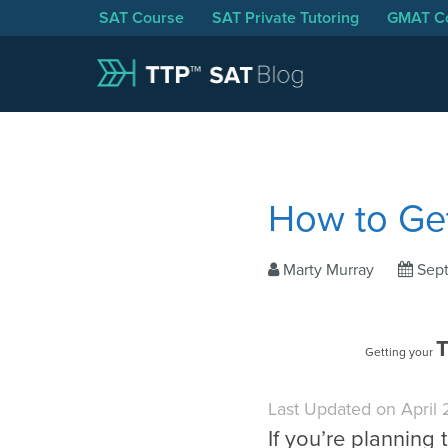
SAT Course
SAT Private Tutoring
GMAT C
How to Ge
Marty Murray
Sep
T
Getting your
Last Updated on April
If you’re planning