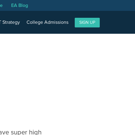
se
EA Blog
 Strategy
College Admissions
SIGN UP
have super high