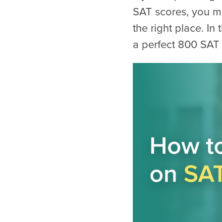
SAT scores, you m
the right place. In
a perfect 800 SAT