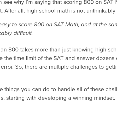
 see why I’m saying that scoring 800 on SAT M
t. After all, high school math is not unthinkably d
’t easy to score 800 on SAT Math, and at the sa
ably difficult.
 an 800 takes more than just knowing high sch
e the time limit of the SAT and answer dozens 
error. So, there are multiple challenges to gett
e things you can do to handle all of these chall
gs, starting with developing a winning mindset.