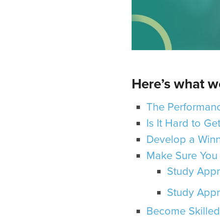
Here’s what we
The Performanc
Is It Hard to G
Develop a Winn
Make Sure You 
Study Appr
Study Appr
Become Skilled