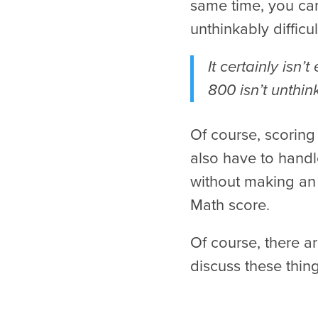
same time, you can
unthinkably difficul
It certainly isn
800 isn’t unthink
Of course, scoring
also have to handl
without making an 
Math score.
Of course, there ar
discuss these thin