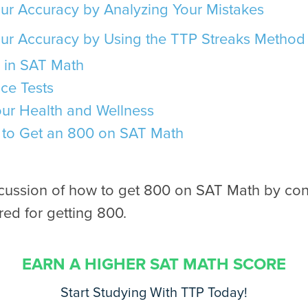
ur Accuracy by Analyzing Your Mistakes
ur Accuracy by Using the TTP Streaks Method
 in SAT Math
ce Tests
our Health and Wellness
to Get an 800 on SAT Math
scussion of how to get 800 on SAT Math by con
ed for getting 800.
EARN A HIGHER SAT MATH SCORE
Start Studying With TTP Today!