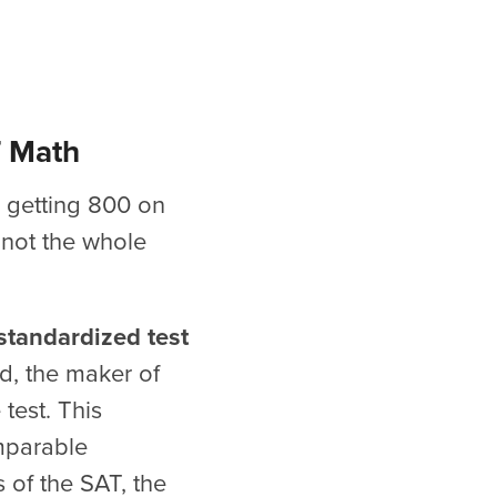
T Math
r getting 800 on
 not the whole
 standardized test
rd, the maker of
test. This
mparable
s of the SAT, the