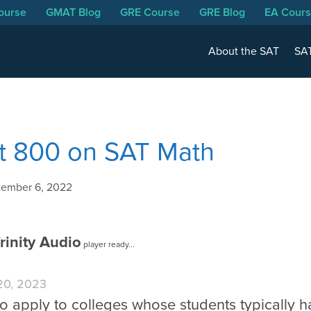
ourse
GMAT Blog
GRE Course
GRE Blog
EA Cour
About the SAT
SAT
t 800 on SAT Math
tember 6, 2022
rinity Audio
player ready...
 20, 2023
 to apply to colleges whose students typically 