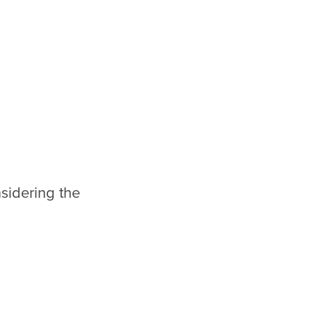
sidering the