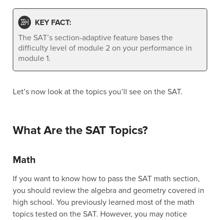
KEY FACT:
The SAT’s section-adaptive feature bases the
difficulty level of module 2 on your performance in
module 1.
Let’s now look at the topics you’ll see on the SAT.
What Are the SAT Topics?
Math
If you want to know how to pass the SAT math section,
you should review the algebra and geometry covered in
high school. You previously learned most of the math
topics tested on the SAT. However, you may notice