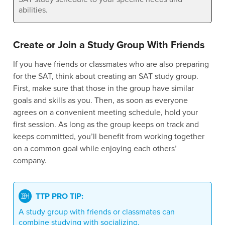
abilities.
Create or Join a Study Group With Friends
If you have friends or classmates who are also preparing
for the SAT, think about creating an SAT study group.
First, make sure that those in the group have similar
goals and skills as you. Then, as soon as everyone
agrees on a convenient meeting schedule, hold your
first session. As long as the group keeps on track and
keeps committed, you’ll benefit from working together
on a common goal while enjoying each others’
company.
TTP PRO TIP:
A study group with friends or classmates can
combine studying with socializing.