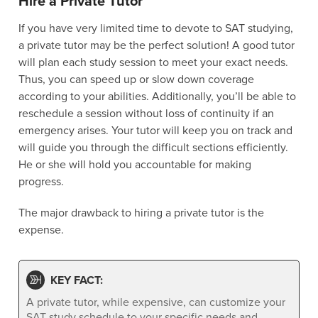
Hire a Private Tutor
If you have very limited time to devote to SAT studying,
a private tutor may be the perfect solution! A good tutor
will plan each study session to meet your exact needs.
Thus, you can speed up or slow down coverage
according to your abilities. Additionally, you’ll be able to
reschedule a session without loss of continuity if an
emergency arises. Your tutor will keep you on track and
will guide you through the difficult sections efficiently.
He or she will hold you accountable for making
progress.
The major drawback to hiring a private tutor is the
expense.
KEY FACT:
A private tutor, while expensive, can customize your
SAT study schedule to your specific needs and