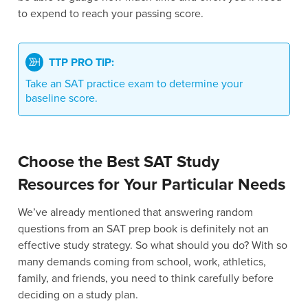
to expend to reach your passing score.
TTP PRO TIP:
Take an SAT practice exam to determine your
baseline score.
Choose the Best SAT Study
Resources for Your Particular Needs
We’ve already mentioned that answering random
questions from an SAT prep book is definitely not an
effective study strategy. So what should you do? With so
many demands coming from school, work, athletics,
family, and friends, you need to think carefully before
deciding on a study plan.