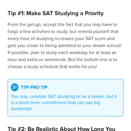
Tip #1: Make SAT Studying a Priority
From the get-go, accept the fact that you may have to
forgo a few activities to study, but remind yourself that
every hour of studying increases your SAT score and
gets you closer to being admitted to your dream school!
If possible, plan to study each weekday for at least an
hour and extra on weekends. But the bottom line is to
choose a study schedule that works for you!
TTP PRO TIP:
You may consider SAT studying to be a hassle, but it
is a short-term commitment that can pay big
dividends!
Tip #2: Be Realistic About How Long You