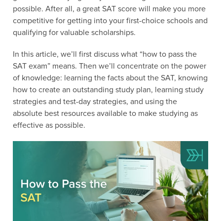
possible. After all, a great SAT score will make you more
competitive for getting into your first-choice schools and
qualifying for valuable scholarships.
In this article, we’ll first discuss what “how to pass the
SAT exam” means. Then we’ll concentrate on the power
of knowledge: learning the facts about the SAT, knowing
how to create an outstanding study plan, learning study
strategies and test-day strategies, and using the
absolute best resources available to make studying as
effective as possible.