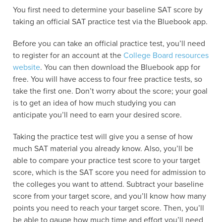
You first need to determine your baseline SAT score by
taking an official SAT practice test via the Bluebook app.
Before you can take an official practice test, you’ll need
to register for an account at the
College Board resources
website
. You can then download the Bluebook app for
free. You will have access to four free practice tests, so
take the first one. Don’t worry about the score; your goal
is to get an idea of how much studying you can
anticipate you’ll need to earn your desired score.
Taking the practice test will give you a sense of how
much SAT material you already know. Also, you’ll be
able to compare your practice test score to your target
score, which is the SAT score you need for admission to
the colleges you want to attend. Subtract your baseline
score from your target score, and you’ll know how many
points you need to reach your target score. Then, you’ll
be able to gauge how much time and effort you’ll need