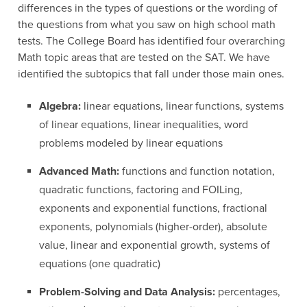
differences in the types of questions or the wording of
the questions from what you saw on high school math
tests. The College Board has identified four overarching
Math topic areas that are tested on the SAT. We have
identified the subtopics that fall under those main ones.
Algebra:
linear equations, linear functions, systems
of linear equations, linear inequalities, word
problems modeled by linear equations
Advanced Math:
functions and function notation,
quadratic functions, factoring and FOILing,
exponents and exponential functions, fractional
exponents, polynomials (higher-order), absolute
value, linear and exponential growth, systems of
equations (one quadratic)
Problem-Solving and Data Analysis:
percentages,