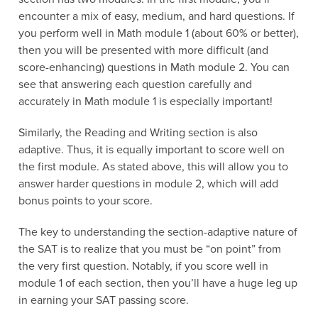
encounter a mix of easy, medium, and hard questions. If
you perform well in Math module 1 (about 60% or better),
then you will be presented with more difficult (and
score-enhancing) questions in Math module 2. You can
see that answering each question carefully and
accurately in Math module 1 is especially important!
Similarly, the Reading and Writing section is also
adaptive. Thus, it is equally important to score well on
the first module. As stated above, this will allow you to
answer harder questions in module 2, which will add
bonus points to your score.
The key to understanding the section-adaptive nature of
the SAT is to realize that you must be “on point” from
the very first question. Notably, if you score well in
module 1 of each section, then you’ll have a huge leg up
in earning your SAT passing score.