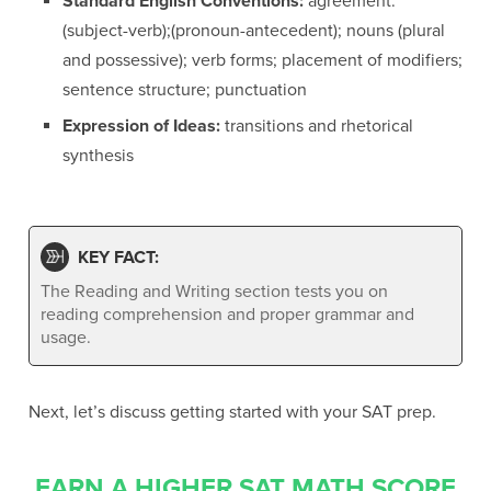
Standard English Conventions:
agreement:
(subject-verb);(pronoun-antecedent); nouns (plural
and possessive); verb forms; placement of modifiers;
sentence structure; punctuation
Expression of Ideas:
transitions and rhetorical
synthesis
KEY FACT:
The Reading and Writing section tests you on
reading comprehension and proper grammar and
usage.
Next, let’s discuss getting started with your SAT prep.
EARN A HIGHER SAT MATH SCORE