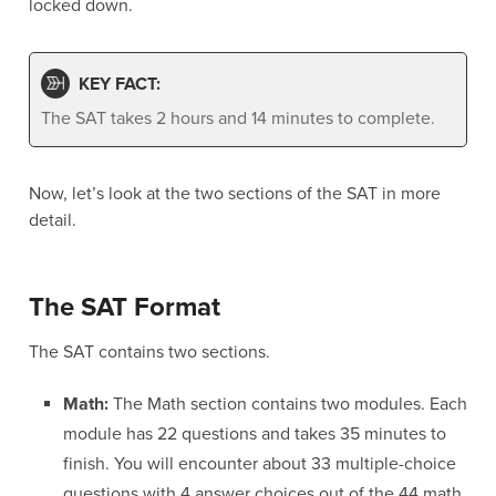
locked down.
KEY FACT:
The SAT takes 2 hours and 14 minutes to complete.
Now, let’s look at the two sections of the SAT in more
detail.
The SAT Format
The SAT contains two sections.
Math:
The Math section contains two modules. Each
module has 22 questions and takes 35 minutes to
finish. You will encounter about 33 multiple-choice
questions with 4 answer choices out of the 44 math