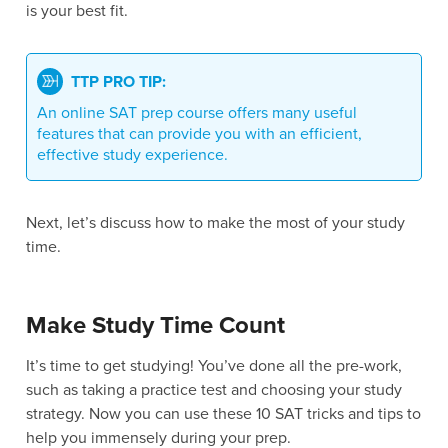
is your best fit.
TTP PRO TIP:
An online SAT prep course offers many useful
features that can provide you with an efficient,
effective study experience.
Next, let’s discuss how to make the most of your study
time.
Make Study Time Count
It’s time to get studying! You’ve done all the pre-work,
such as taking a practice test and choosing your study
strategy. Now you can use these 10 SAT tricks and tips to
help you immensely during your prep.