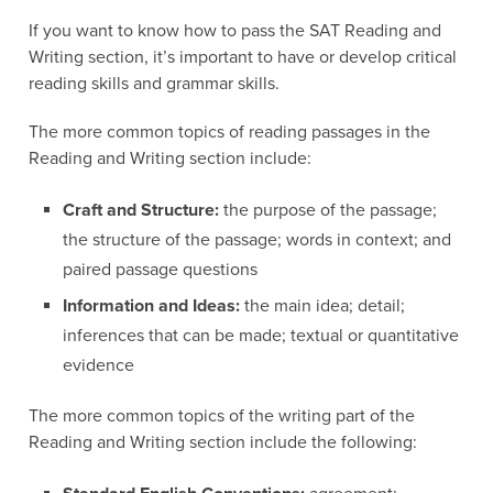
If you want to know how to pass the SAT Reading and
Writing section, it’s important to have or develop critical
reading skills and grammar skills.
The more common topics of reading passages in the
Reading and Writing section include:
Craft and Structure:
the purpose of the passage;
the structure of the passage; words in context; and
paired passage questions
Information and Ideas:
the main idea; detail;
inferences that can be made; textual or quantitative
evidence
The more common topics of the writing part of the
Reading and Writing section include the following: