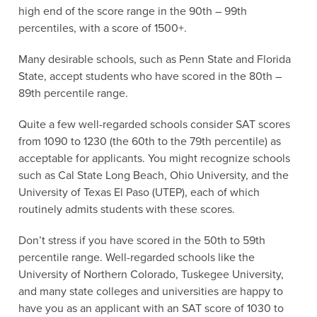
high end of the score range in the 90th – 99th
percentiles, with a score of 1500+.
Many desirable schools, such as Penn State and Florida
State, accept students who have scored in the 80th –
89th percentile range.
Quite a few well-regarded schools consider SAT scores
from 1090 to 1230 (the 60th to the 79th percentile) as
acceptable for applicants. You might recognize schools
such as Cal State Long Beach, Ohio University, and the
University of Texas El Paso (UTEP), each of which
routinely admits students with these scores.
Don’t stress if you have scored in the 50th to 59th
percentile range. Well-regarded schools like the
University of Northern Colorado, Tuskegee University,
and many state colleges and universities are happy to
have you as an applicant with an SAT score of 1030 to