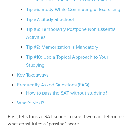
Tip #6: Study While Commuting or Exercising
Tip #7: Study at School
Tip #8: Temporarily Postpone Non-Essential
Activities
Tip #9: Memorization Is Mandatory
Tip #10: Use a Topical Approach to Your
Studying
Key Takeaways
Frequently Asked Questions (FAQ)
How to pass the SAT without studying?
What’s Next?
First, let’s look at SAT scores to see if we can determine
what constitutes a “passing” score.