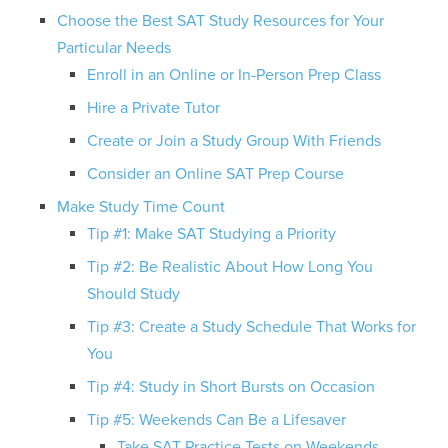
Choose the Best SAT Study Resources for Your
Particular Needs
Enroll in an Online or In-Person Prep Class
Hire a Private Tutor
Create or Join a Study Group With Friends
Consider an Online SAT Prep Course
Make Study Time Count
Tip #1: Make SAT Studying a Priority
Tip #2: Be Realistic About How Long You
Should Study
Tip #3: Create a Study Schedule That Works for
You
Tip #4: Study in Short Bursts on Occasion
Tip #5: Weekends Can Be a Lifesaver
Take SAT Practice Tests on Weekends