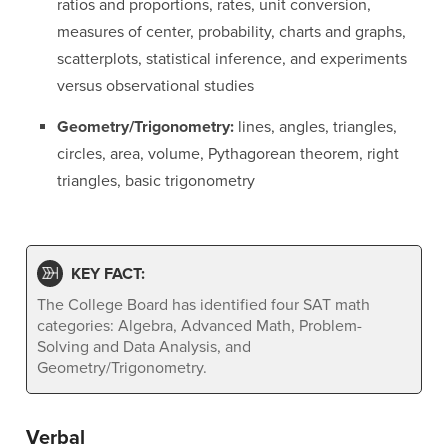
ratios and proportions, rates, unit conversion,
measures of center, probability, charts and graphs,
scatterplots, statistical inference, and experiments
versus observational studies
Geometry/Trigonometry:
lines, angles, triangles,
circles, area, volume, Pythagorean theorem, right
triangles, basic trigonometry
KEY FACT:
The College Board has identified four SAT math
categories: Algebra, Advanced Math, Problem-
Solving and Data Analysis, and
Geometry/Trigonometry.
Verbal