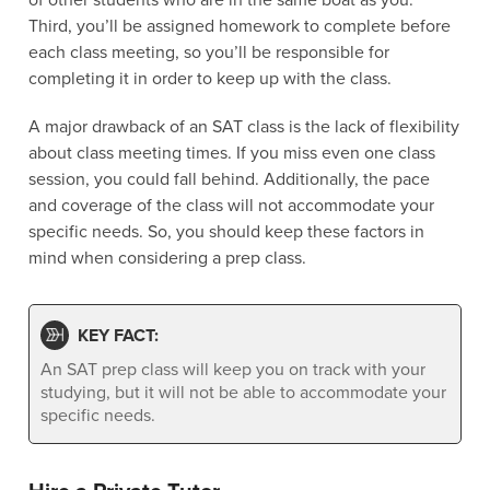
Third, you’ll be assigned homework to complete before
each class meeting, so you’ll be responsible for
completing it in order to keep up with the class.
A major drawback of an SAT class is the lack of flexibility
about class meeting times. If you miss even one class
session, you could fall behind. Additionally, the pace
and coverage of the class will not accommodate your
specific needs. So, you should keep these factors in
mind when considering a prep class.
KEY FACT:
An SAT prep class will keep you on track with your
studying, but it will not be able to accommodate your
specific needs.