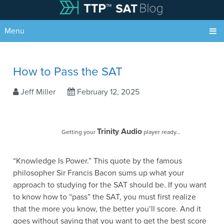
Menu
How to Pass the SAT
Jeff Miller
February 12, 2025
Trinity Audio
Getting your
player ready...
“Knowledge Is Power.” This quote by the famous
philosopher Sir Francis Bacon sums up what your
approach to studying for the SAT should be. If you want
to know how to “pass” the SAT, you must first realize
that the more you know, the better you’ll score. And it
goes without saying that you want to get the best score