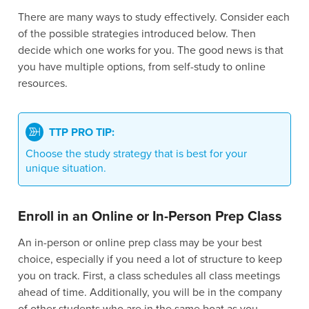
There are many ways to study effectively. Consider each
of the possible strategies introduced below. Then
decide which one works for you. The good news is that
you have multiple options, from self-study to online
resources.
TTP PRO TIP:
Choose the study strategy that is best for your
unique situation.
Enroll in an Online or In-Person Prep Class
An in-person or online prep class may be your best
choice, especially if you need a lot of structure to keep
you on track. First, a class schedules all class meetings
ahead of time. Additionally, you will be in the company
of other students who are in the same boat as you.