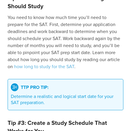
Should Study
You need to know how much time you’ll need to
prepare for the SAT. First, determine your application
deadlines and work backward to determine when you
should schedule your SAT. Work backward again by the
number of months you will need to study, and you’ll be
able to pinpoint your SAT prep start date. Learn more
about how long you should study by reading our article
on
how long to study for the SAT
.
TTP PRO TIP:
Determine a realistic and logical start date for your
SAT preparation.
Tip #3: Create a Study Schedule That