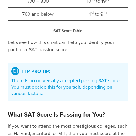
770 – 830
10
to 19
st
th
760 and below
1
to 9
SAT Score Table
Let’s see how this chart can help you identify your
particular SAT passing score.
TTP PRO TIP:
There is no universally accepted passing SAT score.
You must decide this for yourself, depending on
various factors.
What SAT Score Is Passing for You?
If you want to attend the most prestigious colleges, such
as Harvard, Stanford, or MIT, then you must score at the