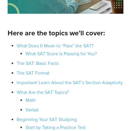
Here are the topics we’ll cover:
What Does It Mean to “Pass” the SAT?
What SAT Score Is Passing for You?
The SAT: Basic Facts
The SAT Format
Important! Learn About the SAT’s Section Adaptivity
What Are the SAT Topics?
Math
Verbal
Beginning Your SAT Studying
Start by Taking a Practice Test