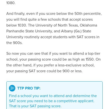
1080.
And finally, even if you score below the 50th percentile,
you will find quite a few schools that accept scores
below 1030. The University of North Texas, Oklahoma
Panhandle State University, and Albany (Ga.) State
University routinely accept students with SAT scores in
the 900s.
So now you can see that if you want to attend a top-tier
school, your passing score could be as high as 1550. On
the other hand, if you prefer a less-exclusive school,
your passing SAT score could be 900 or less.
TTP PRO TIP:
Find a school you want to attend and determine the
SAT score you need to be a competitive applicant.
That is your SAT passing score.