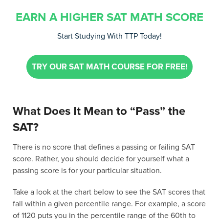
EARN A HIGHER SAT MATH SCORE
Start Studying With TTP Today!
TRY OUR SAT MATH COURSE FOR FREE!
What Does It Mean to “Pass” the
SAT?
There is no score that defines a passing or failing SAT
score. Rather, you should decide for yourself what a
passing score is for your particular situation.
Take a look at the chart below to see the SAT scores that
fall within a given percentile range. For example, a score
of 1120 puts you in the percentile range of the 60th to