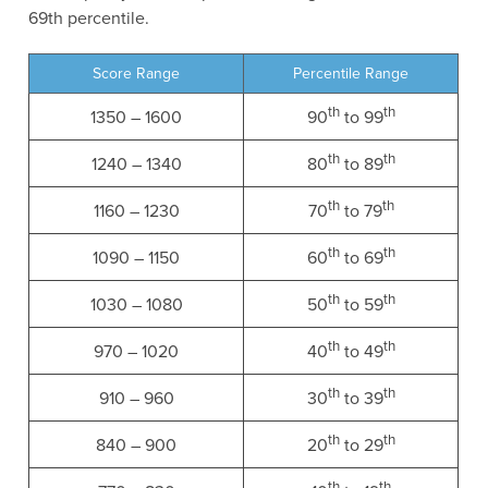
69th percentile.
Score Range
Percentile Range
th
th
1350 – 1600
90
to 99
th
th
1240 – 1340
80
to 89
th
th
1160 – 1230
70
to 79
th
th
1090 – 1150
60
to 69
th
th
1030 – 1080
50
to 59
th
th
970 – 1020
40
to 49
th
th
910 – 960
30
to 39
th
th
840 – 900
20
to 29
th
th