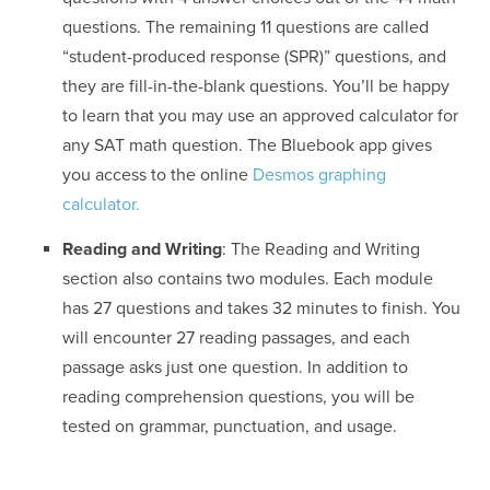
questions. The remaining 11 questions are called
“student-produced response (SPR)” questions, and
they are fill-in-the-blank questions. You’ll be happy
to learn that you may use an approved calculator for
any SAT math question. The Bluebook app gives
you access to the online
Desmos graphing
calculator.
Reading and Writing
: The Reading and Writing
section also contains two modules. Each module
has 27 questions and takes 32 minutes to finish. You
will encounter 27 reading passages, and each
passage asks just one question. In addition to
reading comprehension questions, you will be
tested on grammar, punctuation, and usage.