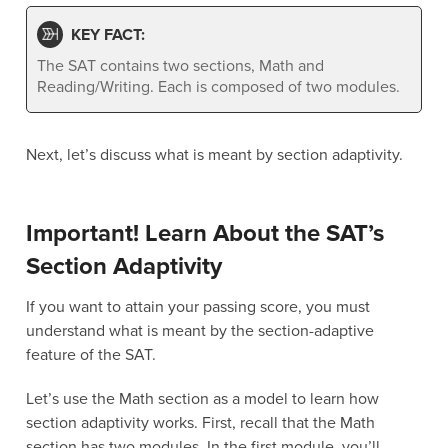
KEY FACT:
The SAT contains two sections, Math and
Reading/Writing. Each is composed of two modules.
Next, let’s discuss what is meant by section adaptivity.
Important! Learn About the SAT’s
Section Adaptivity
If you want to attain your passing score, you must
understand what is meant by the section-adaptive
feature of the SAT.
Let’s use the Math section as a model to learn how
section adaptivity works. First, recall that the Math
section has two modules. In the first module, you’ll