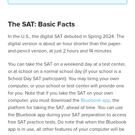
The SAT: Basic Facts
In the U.S., the digital SAT debuted in Spring 2024. The
digital version is about an hour shorter than the paper-
and-pencil version, at just 2 hours and 14 minutes.
You can take the SAT on a weekend day at a test center,
or at school on a normal school day (if your school is a
School Day SAT participant). You may bring your own
computer, or your school or test center will provide one
for you. Note that if you take the SAT on your own
computer, you must download the
Bluebook app
, the
platform for taking the SAT, ahead of time. You can use
the Bluebook app during your SAT preparation to access
free SAT practice tests. Do note that when the Bluebook
app is in use, all other features of your computer will be