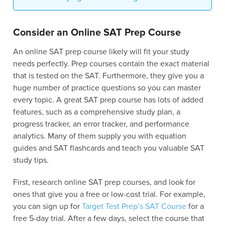
Consider an Online SAT Prep Course
An online SAT prep course likely will fit your study
needs perfectly. Prep courses contain the exact material
that is tested on the SAT. Furthermore, they give you a
huge number of practice questions so you can master
every topic. A great SAT prep course has lots of added
features, such as a comprehensive study plan, a
progress tracker, an error tracker, and performance
analytics. Many of them supply you with equation
guides and SAT flashcards and teach you valuable SAT
study tips.
First, research online SAT prep courses, and look for
ones that give you a free or low-cost trial. For example,
you can sign up for
Target Test Prep’s SAT Course
for a
free 5-day trial. After a few days, select the course that