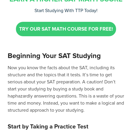
Start Studying With TTP Today!
TRY OUR SAT MATH COURSE FOR FREE!
Beginning Your SAT Studying
Now you know the facts about the SAT, including its
structure and the topics that it tests. It’s time to get
serious about your SAT preparation. A caution! Don’t
start your studying by buying a study book and
haphazardly answering questions. This is a waste of your
time and money. Instead, you want to make a logical and
structured approach to your studying.
Start by Taking a Practice Test