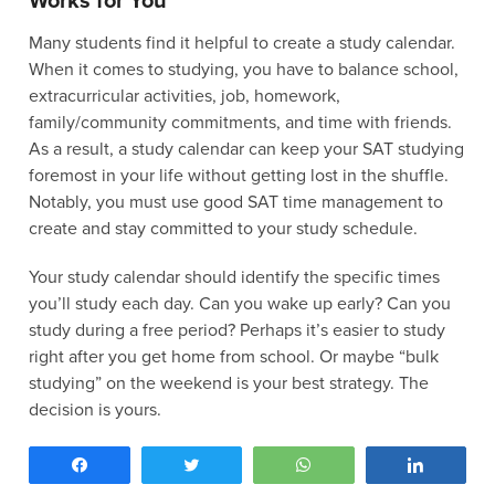
Works for You
Many students find it helpful to create a study calendar.
When it comes to studying, you have to balance school,
extracurricular activities, job, homework,
family/community commitments, and time with friends.
As a result, a study calendar can keep your SAT studying
foremost in your life without getting lost in the shuffle.
Notably, you must use good SAT time management to
create and stay committed to your study schedule.
Your study calendar should identify the specific times
you’ll study each day. Can you wake up early? Can you
study during a free period? Perhaps it’s easier to study
right after you get home from school. Or maybe “bulk
studying” on the weekend is your best strategy. The
decision is yours.
Let’s look at what a sample weekly study schedule could
Share
Tweet
WhatsApp
Share
look like: