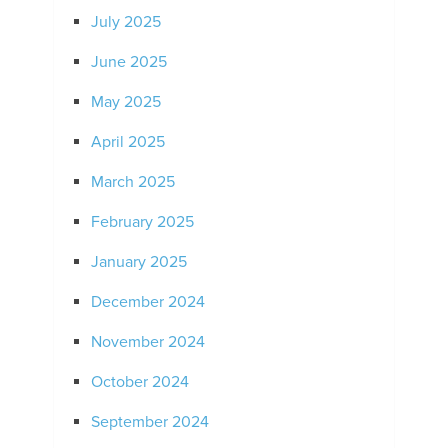
July 2025
June 2025
May 2025
April 2025
March 2025
February 2025
January 2025
December 2024
November 2024
October 2024
September 2024