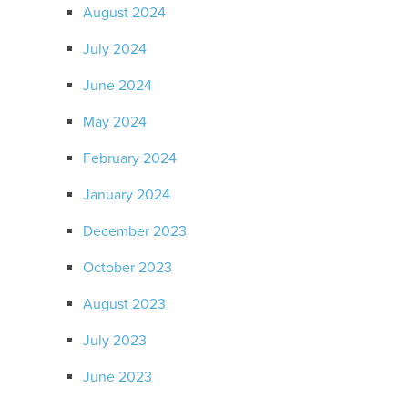
August 2024
July 2024
June 2024
May 2024
February 2024
January 2024
December 2023
October 2023
August 2023
July 2023
June 2023