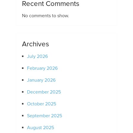
Recent Comments
No comments to show.
Archives
July 2026
February 2026
January 2026
December 2025
October 2025
September 2025
August 2025