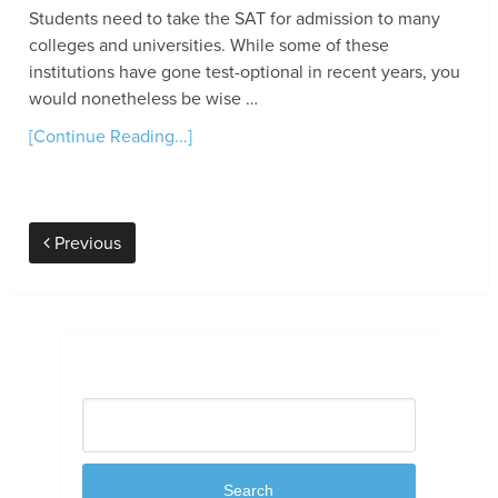
Students need to take the SAT for admission to many
colleges and universities. While some of these
institutions have gone test-optional in recent years, you
would nonetheless be wise …
[Continue Reading...]
Previous
Search
Search