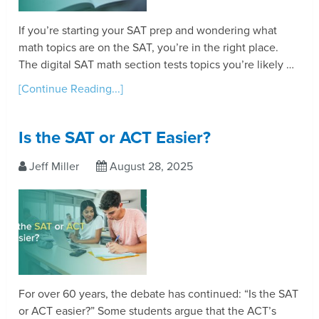
If you’re starting your SAT prep and wondering what
math topics are on the SAT, you’re in the right place.
The digital SAT math section tests topics you’re likely …
[Continue Reading...]
Is the SAT or ACT Easier?
Jeff Miller
August 28, 2025
For over 60 years, the debate has continued: “Is the SAT
or ACT easier?” Some students argue that the ACT’s