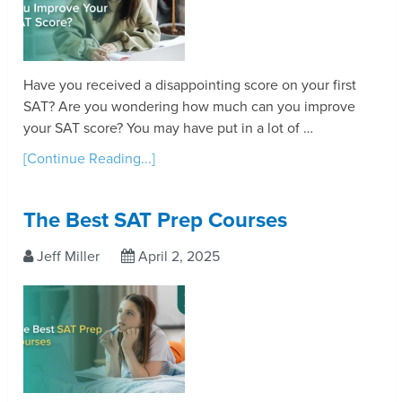
Have you received a disappointing score on your first
SAT? Are you wondering how much can you improve
your SAT score? You may have put in a lot of …
[Continue Reading...]
The Best SAT Prep Courses
Jeff Miller
April 2, 2025