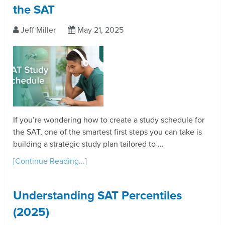
the SAT
Jeff Miller
May 21, 2025
If you’re wondering how to create a study schedule for
the SAT, one of the smartest first steps you can take is
building a strategic study plan tailored to …
[Continue Reading...]
Understanding SAT Percentiles
(2025)