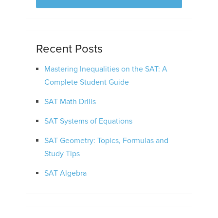
Recent Posts
Mastering Inequalities on the SAT: A
Complete Student Guide
SAT Math Drills
SAT Systems of Equations
SAT Geometry: Topics, Formulas and
Study Tips
SAT Algebra