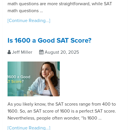
math questions are more straightforward, while SAT
math questions …
[Continue Reading...]
Is 1600 a Good SAT Score?
Jeff Miller
August 20, 2025
As you likely know, the SAT scores range from 400 to
1600. So, an SAT score of 1600 is a perfect SAT score.
Nevertheless, people often wonder, “Is 1600 …
[Continue Reading...]