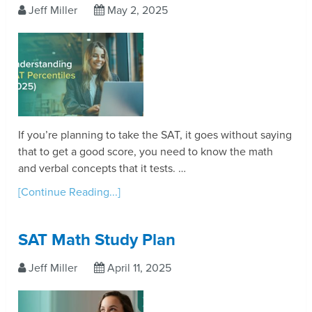
Jeff Miller
May 2, 2025
If you’re planning to take the SAT, it goes without saying
that to get a good score, you need to know the math
and verbal concepts that it tests. …
[Continue Reading...]
SAT Math Study Plan
Jeff Miller
April 11, 2025