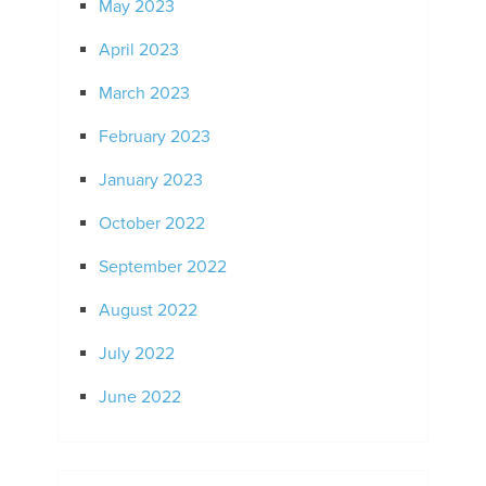
May 2023
April 2023
March 2023
February 2023
January 2023
October 2022
September 2022
August 2022
July 2022
June 2022