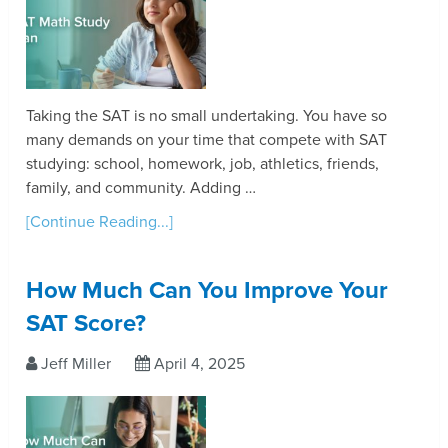
Taking the SAT is no small undertaking. You have so
many demands on your time that compete with SAT
studying: school, homework, job, athletics, friends,
family, and community. Adding …
[Continue Reading...]
How Much Can You Improve Your
SAT Score?
Jeff Miller
April 4, 2025