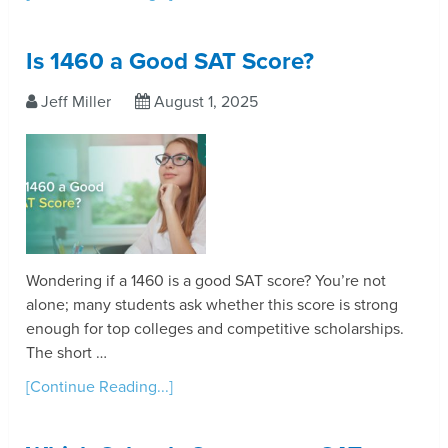
Is 1460 a Good SAT Score?
Jeff Miller
August 1, 2025
Wondering if a 1460 is a good SAT score? You’re not
alone; many students ask whether this score is strong
enough for top colleges and competitive scholarships.
The short …
[Continue Reading...]