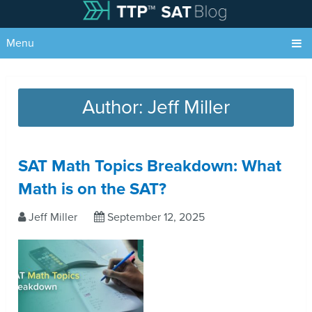
Menu
Author:
Jeff Miller
SAT Math Topics Breakdown: What
Math is on the SAT?
Jeff Miller
September 12, 2025