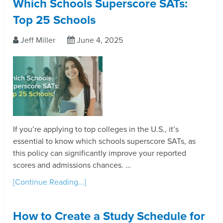
Which Schools Superscore SATs:
Top 25 Schools
Jeff Miller
June 4, 2025
If you’re applying to top colleges in the U.S., it’s
essential to know which schools superscore SATs, as
this policy can significantly improve your reported
scores and admissions chances. …
[Continue Reading...]
How to Create a Study Schedule for