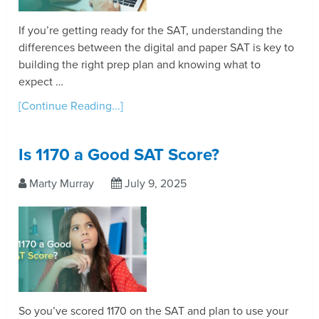
If you’re getting ready for the SAT, understanding the
differences between the digital and paper SAT is key to
building the right prep plan and knowing what to
expect …
[Continue Reading...]
Is 1170 a Good SAT Score?
Marty Murray
July 9, 2025
So you’ve scored 1170 on the SAT and plan to use your