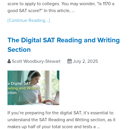
score to apply to colleges. You may wonder, “Is 1170 a
good SAT score?” In this article, …
[Continue Reading...]
The Digital SAT Reading and Writing
Section
Scott Woodbury-Stewart
July 2, 2025
If you’re preparing for the digital SAT, it’s essential to
understand the SAT Reading and Writing section, as it
makes up half of your total score and tests a …