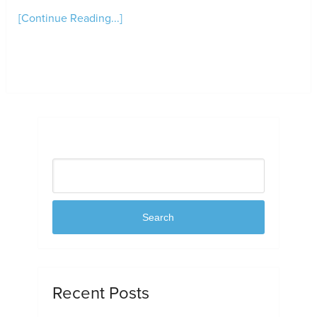
[Continue Reading...]
Search
Search
Recent Posts