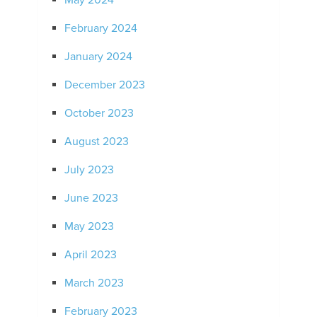
May 2024
February 2024
January 2024
December 2023
October 2023
August 2023
July 2023
June 2023
May 2023
April 2023
March 2023
February 2023