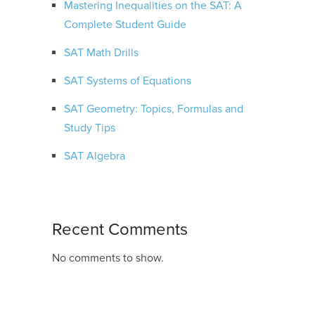
Mastering Inequalities on the SAT: A
Complete Student Guide
SAT Math Drills
SAT Systems of Equations
SAT Geometry: Topics, Formulas and
Study Tips
SAT Algebra
Recent Comments
No comments to show.