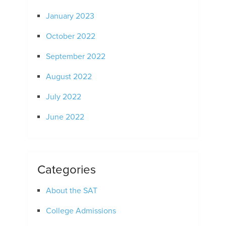
January 2023
October 2022
September 2022
August 2022
July 2022
June 2022
Categories
About the SAT
College Admissions