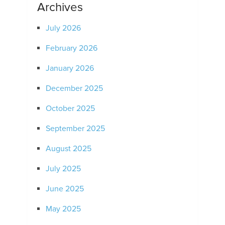
Archives
July 2026
February 2026
January 2026
December 2025
October 2025
September 2025
August 2025
July 2025
June 2025
May 2025