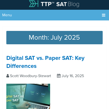
Menu
Month:
July 2025
Digital SAT vs. Paper SAT: Key
Differences
Scott Woodbury-Stewart
July 16, 2025