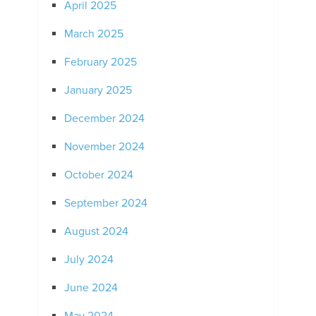
April 2025
March 2025
February 2025
January 2025
December 2024
November 2024
October 2024
September 2024
August 2024
July 2024
June 2024