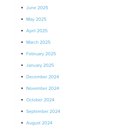
June 2025
May 2025
April 2025
March 2025
February 2025
January 2025
December 2024
November 2024
October 2024
September 2024
August 2024