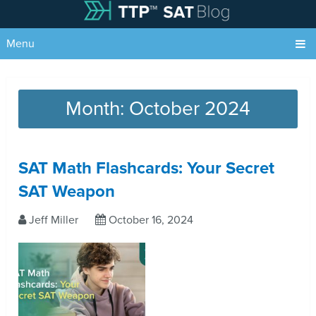
Menu
Month:
October 2024
SAT Math Flashcards: Your Secret
SAT Weapon
Jeff Miller
October 16, 2024