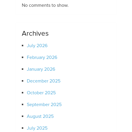
No comments to show.
Archives
July 2026
February 2026
January 2026
December 2025
October 2025
September 2025
August 2025
July 2025