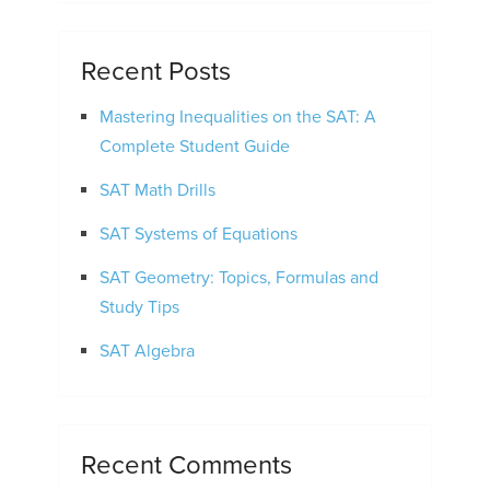
Recent Posts
Mastering Inequalities on the SAT: A
Complete Student Guide
SAT Math Drills
SAT Systems of Equations
SAT Geometry: Topics, Formulas and
Study Tips
SAT Algebra
Recent Comments