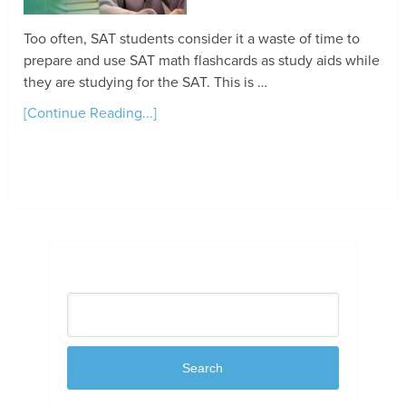
Too often, SAT students consider it a waste of time to
prepare and use SAT math flashcards as study aids while
they are studying for the SAT. This is …
[Continue Reading...]
Search
Search