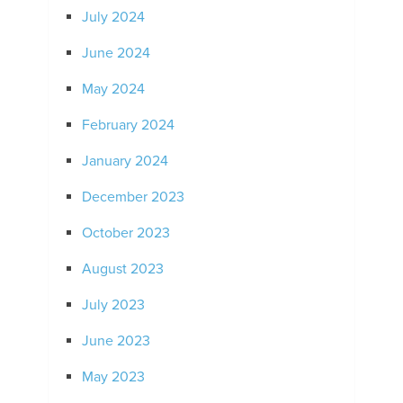
July 2024
June 2024
May 2024
February 2024
January 2024
December 2023
October 2023
August 2023
July 2023
June 2023
May 2023