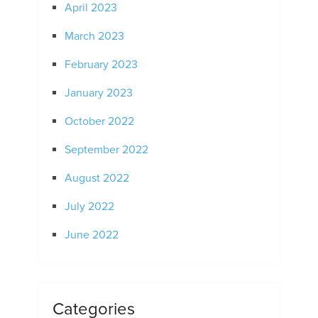
April 2023
March 2023
February 2023
January 2023
October 2022
September 2022
August 2022
July 2022
June 2022
Categories