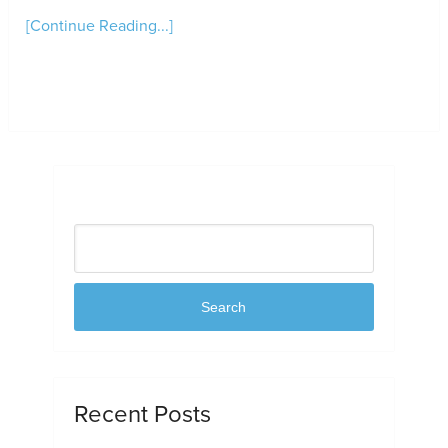
[Continue Reading...]
Search
Search
Recent Posts