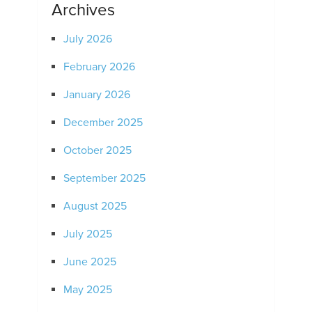
Archives
July 2026
February 2026
January 2026
December 2025
October 2025
September 2025
August 2025
July 2025
June 2025
May 2025