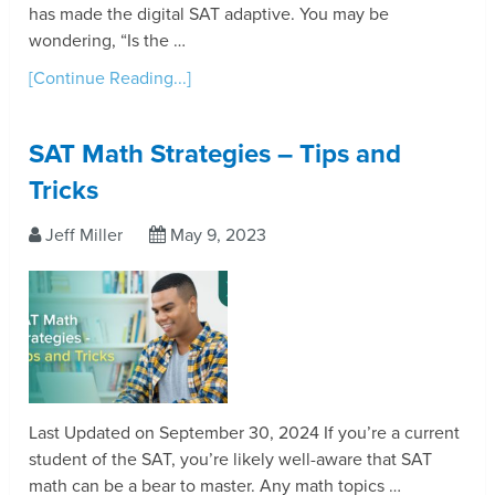
has made the digital SAT adaptive. You may be
wondering, “Is the …
[Continue Reading...]
SAT Math Strategies – Tips and
Tricks
Jeff Miller
May 9, 2023
Last Updated on September 30, 2024 If you’re a current
student of the SAT, you’re likely well-aware that SAT
math can be a bear to master. Any math topics …