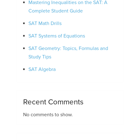
Mastering Inequalities on the SAT: A
Complete Student Guide
SAT Math Drills
SAT Systems of Equations
SAT Geometry: Topics, Formulas and
Study Tips
SAT Algebra
Recent Comments
No comments to show.