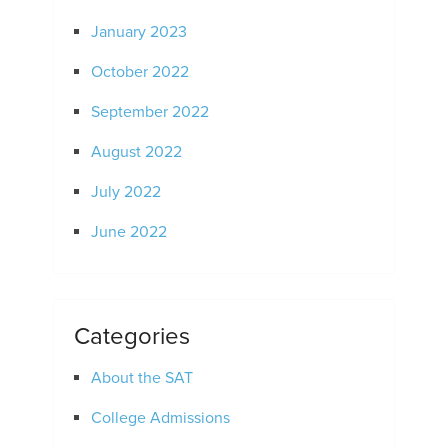
January 2023
October 2022
September 2022
August 2022
July 2022
June 2022
Categories
About the SAT
College Admissions