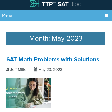
Menu
Month:
May 2023
SAT Math Problems with Solutions
Jeff Miller
May 23, 2023