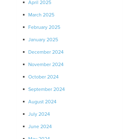
April 2025
March 2025
February 2025
January 2025
December 2024
November 2024
October 2024
September 2024
August 2024
July 2024
June 2024