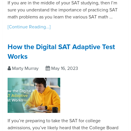
If you are in the middle of your SAT studying, then I’m
sure you understand the importance of practicing SAT
math problems as you learn the various SAT math …
[Continue Reading...]
How the Digital SAT Adaptive Test
Works
Marty Murray
May 16, 2023
If you’re preparing to take the SAT for college
admissions, you’ve likely heard that the College Board