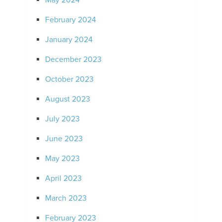
May 2024
February 2024
January 2024
December 2023
October 2023
August 2023
July 2023
June 2023
May 2023
April 2023
March 2023
February 2023