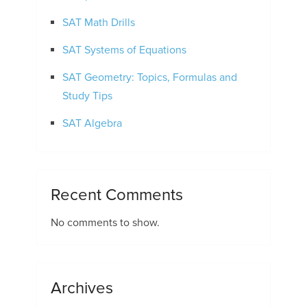
SAT Math Drills
SAT Systems of Equations
SAT Geometry: Topics, Formulas and
Study Tips
SAT Algebra
Recent Comments
No comments to show.
Archives