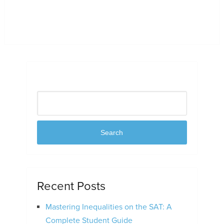
Search
Search
Recent Posts
Mastering Inequalities on the SAT: A
Complete Student Guide