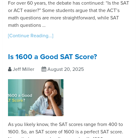
For over 60 years, the debate has continued: “Is the SAT
or ACT easier?” Some students argue that the ACT’s
math questions are more straightforward, while SAT
math questions …
[Continue Reading...]
Is 1600 a Good SAT Score?
Jeff Miller
August 20, 2025
As you likely know, the SAT scores range from 400 to
1600. So, an SAT score of 1600 is a perfect SAT score.