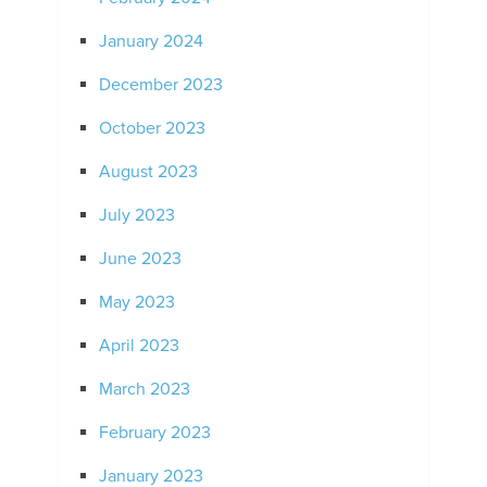
January 2024
December 2023
October 2023
August 2023
July 2023
June 2023
May 2023
April 2023
March 2023
February 2023
January 2023