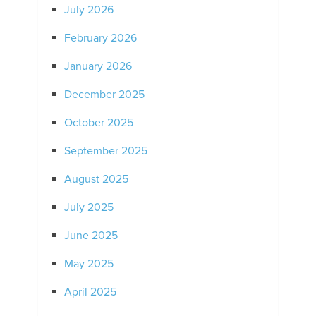
July 2026
February 2026
January 2026
December 2025
October 2025
September 2025
August 2025
July 2025
June 2025
May 2025
April 2025