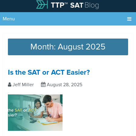
Menu
Month:
August 2025
Is the SAT or ACT Easier?
Jeff Miller
August 28, 2025