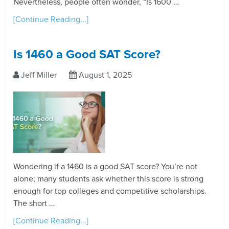
Nevertheless, people often wonder, “Is 1600 …
[Continue Reading...]
Is 1460 a Good SAT Score?
Jeff Miller
August 1, 2025
Wondering if a 1460 is a good SAT score? You’re not
alone; many students ask whether this score is strong
enough for top colleges and competitive scholarships.
The short …
[Continue Reading...]