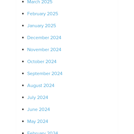
March 2025
February 2025
January 2025
December 2024
November 2024
October 2024
September 2024
August 2024
July 2024
June 2024
May 2024
February 2024