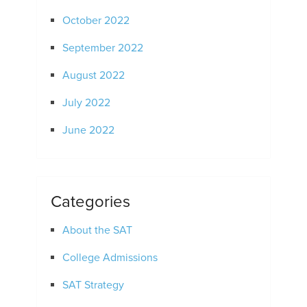
October 2022
September 2022
August 2022
July 2022
June 2022
Categories
About the SAT
College Admissions
SAT Strategy