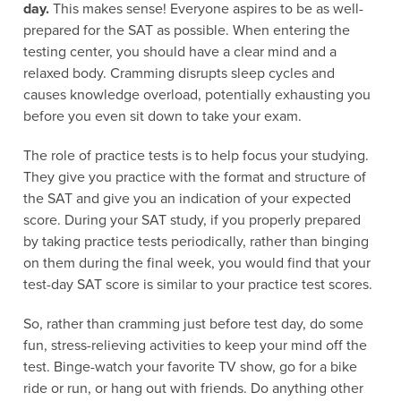
day.
This makes sense! Everyone aspires to be as well-
prepared for the SAT as possible. When entering the
testing center, you should have a clear mind and a
relaxed body. Cramming disrupts sleep cycles and
causes knowledge overload, potentially exhausting you
before you even sit down to take your exam.
The role of practice tests is to help focus your studying.
They give you practice with the format and structure of
the SAT and give you an indication of your expected
score. During your SAT study, if you properly prepared
by taking practice tests periodically, rather than binging
on them during the final week, you would find that your
test-day SAT score is similar to your practice test scores.
So, rather than cramming just before test day, do some
fun, stress-relieving activities to keep your mind off the
test. Binge-watch your favorite TV show, go for a bike
ride or run, or hang out with friends. Do anything other