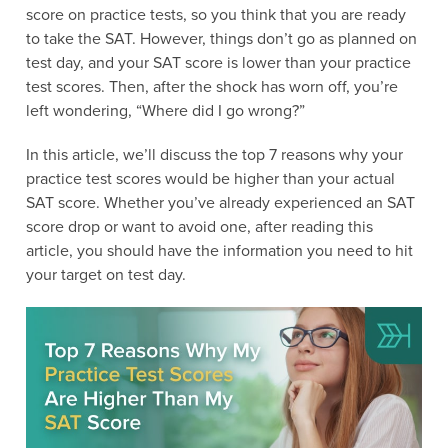
score on practice tests, so you think that you are ready
to take the SAT. However, things don’t go as planned on
test day, and your SAT score is lower than your practice
test scores. Then, after the shock has worn off, you’re
left wondering, “Where did I go wrong?”
In this article, we’ll discuss the top 7 reasons why your
practice test scores would be higher than your actual
SAT score. Whether you’ve already experienced an SAT
score drop or want to avoid one, after reading this
article, you should have the information you need to hit
your target on test day.