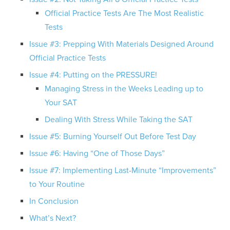
Official Practice Tests Are The Most Realistic
Tests
Issue #3: Prepping With Materials Designed Around
Official Practice Tests
Issue #4: Putting on the PRESSURE!
Managing Stress in the Weeks Leading up to
Your SAT
Dealing With Stress While Taking the SAT
Issue #5: Burning Yourself Out Before Test Day
Issue #6: Having “One of Those Days”
Issue #7: Implementing Last-Minute “Improvements”
to Your Routine
In Conclusion
What’s Next?