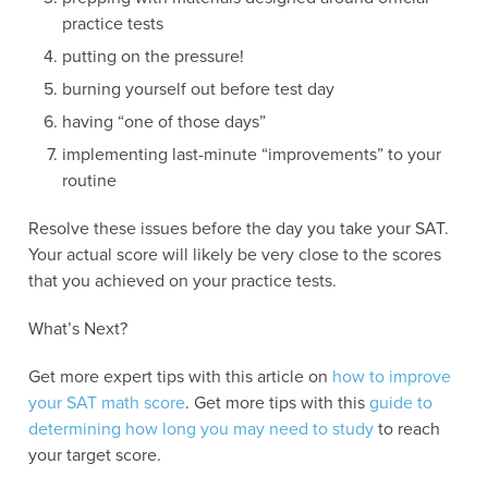
practice tests
putting on the pressure!
burning yourself out before test day
having “one of those days”
implementing last-minute “improvements” to your
routine
Resolve these issues before the day you take your SAT.
Your actual score will likely be very close to the scores
that you achieved on your practice tests.
What’s Next?
Get more expert tips with this article on
how to improve
your SAT math score
. Get more tips with this
guide to
determining how long you may need to study
to reach
your target score.