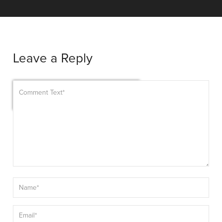
Leave a Reply