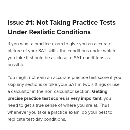
Issue #1: Not Taking Practice Tests
Under Realistic Conditions
If you want a practice exam to give you an accurate
picture of your SAT skills, the conditions under which
you take it should be as close to SAT conditions as
possible.
You might not earn an accurate practice test score if you
skip any sections or take your SAT in two sittings or use
a calculator in the non-calculator section.
Getting
precise practice test scores is very important;
you
need to get a true sense of where you are at. Thus,
whenever you take a practice exam, do your best to
replicate test-day conditions.