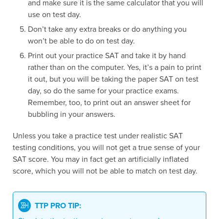
and make sure it is the same calculator that you will
use on test day.
Don’t take any extra breaks or do anything you
won’t be able to do on test day.
Print out your practice SAT and take it by hand
rather than on the computer. Yes, it’s a pain to print
it out, but you will be taking the paper SAT on test
day, so do the same for your practice exams.
Remember, too, to print out an answer sheet for
bubbling in your answers.
Unless you take a practice test under realistic SAT
testing conditions, you will not get a true sense of your
SAT score. You may in fact get an artificially inflated
score, which you will not be able to match on test day.
TTP PRO TIP: