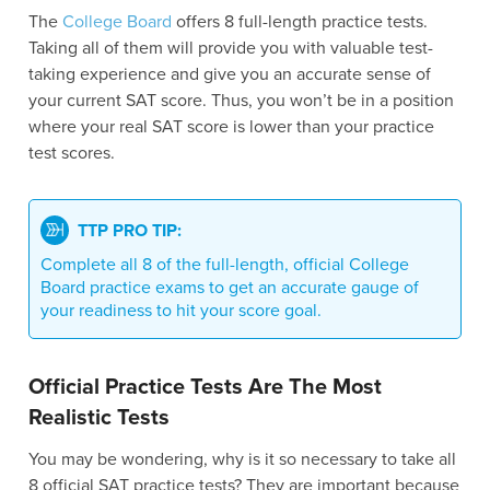
The
College Board
offers 8 full-length practice tests.
Taking all of them will provide you with valuable test-
taking experience and give you an accurate sense of
your current SAT score. Thus, you won’t be in a position
where your real SAT score is lower than your practice
test scores.
TTP PRO TIP:
Complete all 8 of the full-length, official College
Board practice exams to get an accurate gauge of
your readiness to hit your score goal.
Official Practice Tests Are The Most
Realistic Tests
You may be wondering, why is it so necessary to take all
8 official SAT practice tests? They are important because