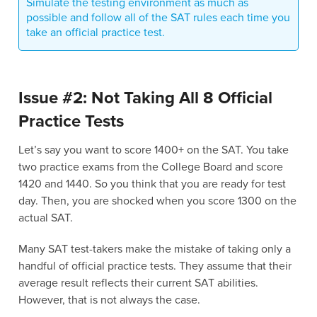
Simulate the testing environment as much as
possible and follow all of the SAT rules each time you
take an official practice test.
Issue #2: Not Taking All 8 Official
Practice Tests
Let’s say you want to score 1400+ on the SAT. You take
two practice exams from the College Board and score
1420 and 1440. So you think that you are ready for test
day. Then, you are shocked when you score 1300 on the
actual SAT.
Many SAT test-takers make the mistake of taking only a
handful of official practice tests. They assume that their
average result reflects their current SAT abilities.
However, that is not always the case.