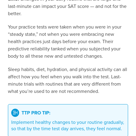
last-minute can impact your SAT score — and not for the
better.
Your practice tests were taken when you were in your
“steady state,” not when you were embracing new
health practices just days before your exam. Their
predictive reliability tanked when you subjected your
body to all these new and untested changes.
Sleep habits, diet, hydration, and physical activity can all
affect how you feel when you walk into the test. Last-
minute trials with routines that are very different from
what you’re used to are not recommended.
TTP PRO TIP:
Implement healthy changes to your routine gradually,
so that by the time test day arrives, they feel normal.