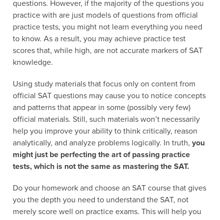
questions. However, if the majority of the questions you
practice with are just models of questions from official
practice tests, you might not learn everything you need
to know. As a result, you may achieve practice test
scores that, while high, are not accurate markers of SAT
knowledge.
Using study materials that focus only on content from
official SAT questions may cause you to notice concepts
and patterns that appear in some (possibly very few)
official materials. Still, such materials won’t necessarily
help you improve your ability to think critically, reason
analytically, and analyze problems logically. In truth,
you
might just be perfecting the art of passing practice
tests, which is not the same as mastering the SAT.
Do your homework and choose an SAT course that gives
you the depth you need to understand the SAT, not
merely score well on practice exams. This will help you