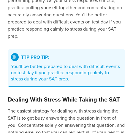
performing poorly. As your stress responses surface,
practice pulling yourself together and concentrating on
accurately answering questions. You’ll be better
prepared to deal with difficult events on test day if you
practice responding calmly to stress during your SAT
prep.
TTP PRO TIP:
You’ll be better prepared to deal with difficult events
on test day if you practice responding calmly to
stress during your SAT prep.
Dealing With Stress While Taking the SAT
The easiest strategy for dealing with stress during the
SAT is to get busy answering the question in front of
you. Concentrate solely on answering that question, and
nothing else, so that you can redirect all of your nervous