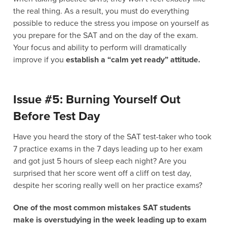
the real thing. As a result, you must do everything
possible to reduce the stress you impose on yourself as
you prepare for the SAT and on the day of the exam.
Your focus and ability to perform will dramatically
improve if you
establish a “calm yet ready” attitude.
Issue #5: Burning Yourself Out
Before Test Day
Have you heard the story of the SAT test-taker who took
7 practice exams in the 7 days leading up to her exam
and got just 5 hours of sleep each night? Are you
surprised that her score went off a cliff on test day,
despite her scoring really well on her practice exams?
One of the most common mistakes SAT students
make is overstudying in the week leading up to exam