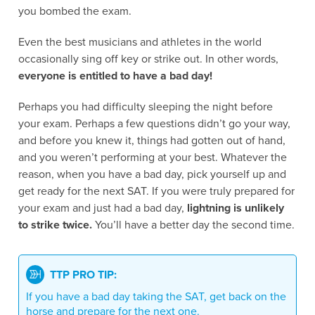
you bombed the exam.
Even the best musicians and athletes in the world
occasionally sing off key or strike out. In other words,
everyone is entitled to have a bad day!
Perhaps you had difficulty sleeping the night before
your exam. Perhaps a few questions didn’t go your way,
and before you knew it, things had gotten out of hand,
and you weren’t performing at your best. Whatever the
reason, when you have a bad day, pick yourself up and
get ready for the next SAT. If you were truly prepared for
your exam and just had a bad day,
lightning is unlikely
to strike twice.
You’ll have a better day the second time.
TTP PRO TIP:
If you have a bad day taking the SAT, get back on the
horse and prepare for the next one.