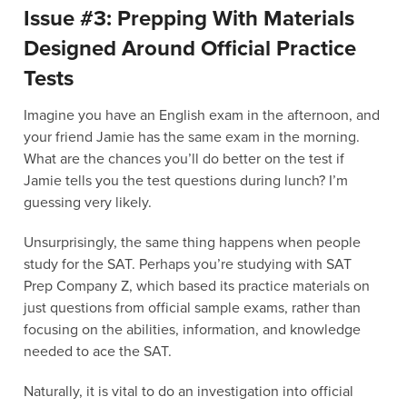
Issue #3: Prepping With Materials
Designed Around Official Practice
Tests
Imagine you have an English exam in the afternoon, and
your friend Jamie has the same exam in the morning.
What are the chances you’ll do better on the test if
Jamie tells you the test questions during lunch? I’m
guessing very likely.
Unsurprisingly, the same thing happens when people
study for the SAT. Perhaps you’re studying with SAT
Prep Company Z, which based its practice materials on
just questions from official sample exams, rather than
focusing on the abilities, information, and knowledge
needed to ace the SAT.
Naturally, it is vital to do an investigation into official