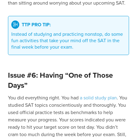
than sitting around worrying about your upcoming SAT.
TTP PRO TIP:
Instead of studying and practicing nonstop, do some
fun activities that take your mind off the SAT in the
final week before your exam.
Issue #6: Having “One of Those
Days”
You did everything right. You had
a solid study plan
. You
studied SAT topics conscientiously and thoroughly. You
used official practice tests as benchmarks to help
measure your progress. Your scores indicated you were
ready to hit your target score on test day. You didn’t
cram too much during the week before your exam. Still,