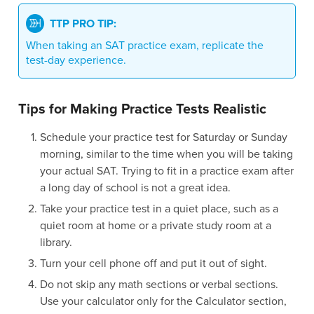
TTP PRO TIP:
When taking an SAT practice exam, replicate the
test-day experience.
Tips for Making Practice Tests Realistic
Schedule your practice test for Saturday or Sunday
morning, similar to the time when you will be taking
your actual SAT. Trying to fit in a practice exam after
a long day of school is not a great idea.
Take your practice test in a quiet place, such as a
quiet room at home or a private study room at a
library.
Turn your cell phone off and put it out of sight.
Do not skip any math sections or verbal sections.
Use your calculator only for the Calculator section,