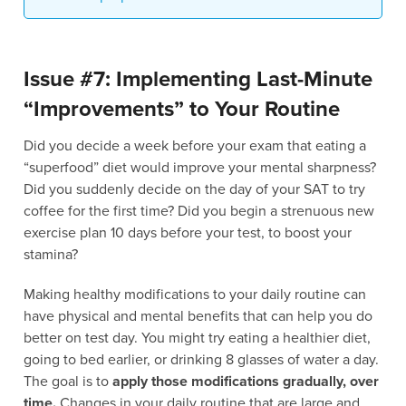
Issue #7: Implementing Last-Minute
“Improvements” to Your Routine
Did you decide a week before your exam that eating a
“superfood” diet would improve your mental sharpness?
Did you suddenly decide on the day of your SAT to try
coffee for the first time? Did you begin a strenuous new
exercise plan 10 days before your test, to boost your
stamina?
Making healthy modifications to your daily routine can
have physical and mental benefits that can help you do
better on test day. You might try eating a healthier diet,
going to bed earlier, or drinking 8 glasses of water a day.
The goal is to
apply those modifications gradually, over
time.
Changes in your daily routine that are large and