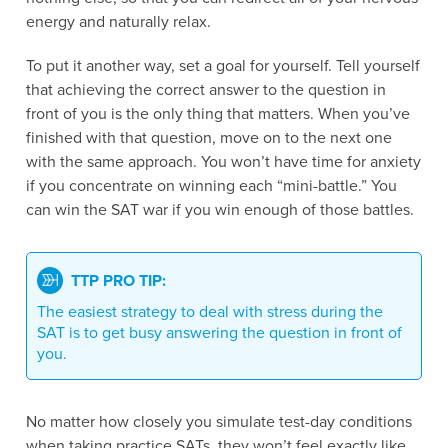
energy and naturally relax.
To put it another way, set a goal for yourself. Tell yourself
that achieving the correct answer to the question in
front of you is the only thing that matters. When you’ve
finished with that question, move on to the next one
with the same approach. You won’t have time for anxiety
if you concentrate on winning each “mini-battle.” You
can win the SAT war if you win enough of those battles.
TTP PRO TIP:
The easiest strategy to deal with stress during the
SAT is to get busy answering the question in front of
you.
No matter how closely you simulate test-day conditions
when taking practice SATs, they won’t feel exactly like