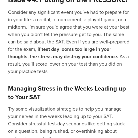
Consider any significant event you’ve had to prepare for
in your life: a recital, a tournament, a playoff game, or a
midterm. I’m sure you’d agree that you were at your best
when you didn’t let the pressure get to you. The same
can be said about the SAT. Even if you are well-prepared
for the exam,
if test day looms too large in your
thoughts, the stress may destroy your confidence.
As a
result, you’ll score lower on your test than you did on
your practice tests.
Managing Stress in the Weeks Leading up
to Your SAT
Try some visualization strategies to help you manage
your nerves in the weeks leading up to your SAT.
Consider stressful test-day scenarios like getting stuck
on a question, being rushed, or overthinking about