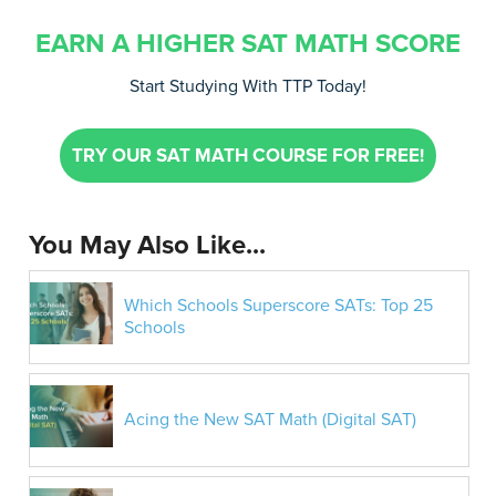
EARN A HIGHER SAT MATH SCORE
Start Studying With TTP Today!
TRY OUR SAT MATH COURSE FOR FREE!
You May Also Like...
Which Schools Superscore SATs: Top 25
Schools
Acing the New SAT Math (Digital SAT)