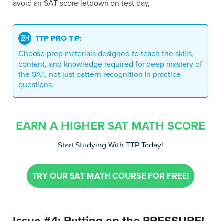
avoid an SAT score letdown on test day,
TTP PRO TIP:
Choose prep materials designed to teach the skills,
content, and knowledge required for deep mastery of
the SAT, not just pattern recognition in practice
questions.
EARN A HIGHER SAT MATH SCORE
Start Studying With TTP Today!
TRY OUR SAT MATH COURSE FOR FREE!
Issue #4: Putting on the PRESSURE!