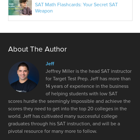
SAT Math Flashcards: Your Secret SAT
Weapon
About The Author
Jeff
Jeffrey Miller is the head SAT instructor
for Target Test Prep. Jeff has more than
14 years of experience in the business
of helping students with low SAT
scores hurdle the seemingly impossible and achieve the
scores they need to get into the top 20 colleges in the
world. Jeff has cultivated many successful college
graduates through his SAT instruction, and will be a
pivotal resource for many more to follow.