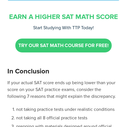
EARN A HIGHER SAT MATH SCORE
Start Studying With TTP Today!
TRY OUR SAT MATH COURSE FOR FREE!
In Conclusion
If your actual SAT score ends up being lower than your
score on your SAT practice exams, consider the
following 7 reasons that might explain the discrepancy.
not taking practice tests under realistic conditions
not taking all 8 official practice tests
prepping with materials designed around official