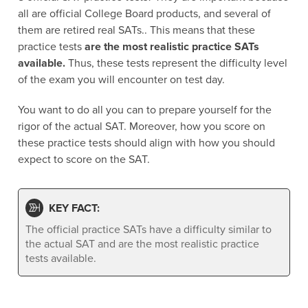
all are official College Board products, and several of
them are retired real SATs.. This means that these
practice tests
are the most realistic practice SATs
available.
Thus, these tests represent the difficulty level
of the exam you will encounter on test day.
You want to do all you can to prepare yourself for the
rigor of the actual SAT. Moreover, how you score on
these practice tests should align with how you should
expect to score on the SAT.
KEY FACT:
The official practice SATs have a difficulty similar to
the actual SAT and are the most realistic practice
tests available.