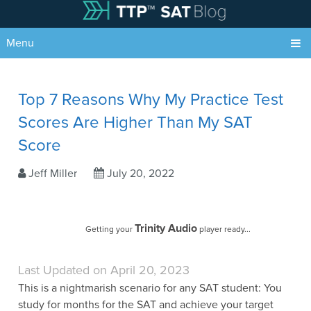
Menu
Top 7 Reasons Why My Practice Test
Scores Are Higher Than My SAT
Score
Jeff Miller
July 20, 2022
Trinity Audio
Getting your
player ready...
Last Updated on April 20, 2023
This is a nightmarish scenario for any SAT student: You
study for months for the SAT and achieve your target