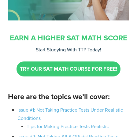
EARN A HIGHER SAT MATH SCORE
Start Studying With TTP Today!
TRY OUR SAT MATH COURSE FOR FREE!
Here are the topics we’ll cover:
Issue #1: Not Taking Practice Tests Under Realistic
Conditions
Tips for Making Practice Tests Realistic
Issue #2: Not Taking All 8 Official Practice Tests